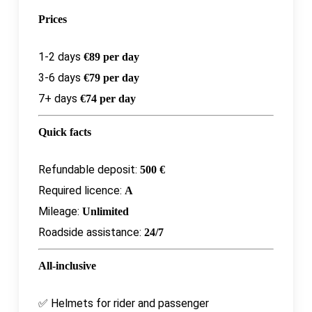
Prices
1-2 days
€89 per day
3-6 days
€79 per day
7+ days
€74 per day
Quick facts
Refundable deposit:
500 €
Required licence:
A
Mileage:
Unlimited
Roadside assistance:
24/7
All-inclusive
✅ Helmets for rider and passenger