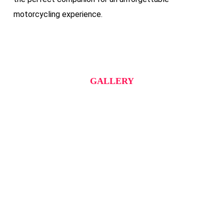
motorcycling experience.
GALLERY