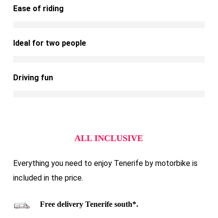
Ease of riding
Ideal for two people
Driving fun
ALL INCLUSIVE
Everything you need to enjoy Tenerife by motorbike is
included in the price.
Free delivery Tenerife south*.