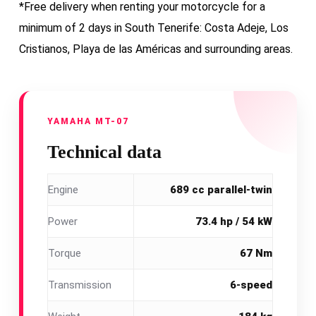
*Free delivery when renting your motorcycle for a
minimum of 2 days in South Tenerife: Costa Adeje, Los
Cristianos, Playa de las Américas and surrounding areas.
YAMAHA MT-07
Technical data
Engine
689 cc parallel-twin
Power
73.4 hp / 54 kW
Torque
67 Nm
Transmission
6-speed