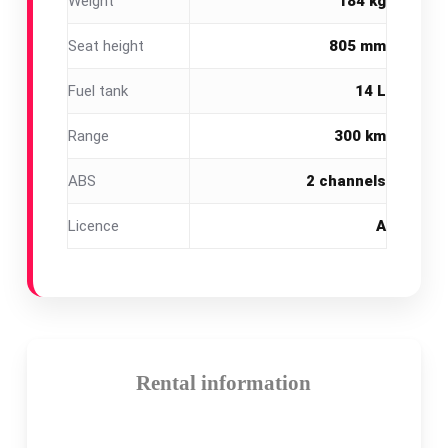
Weight
184 kg
Seat height
805 mm
Fuel tank
14 L
Range
300 km
ABS
2 channels
Licence
A
Rental information