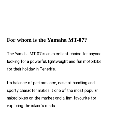
For whom is the
Yamaha MT-07
?
The Yamaha MT-07 is an excellent choice for anyone
looking for a powerful, lightweight and fun motorbike
for their holiday in Tenerife.
Its balance of performance, ease of handling and
sporty character makes it one of the most popular
naked bikes on the market and a firm favourite for
exploring the island’s roads.