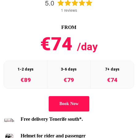
5.0
1
reviews
FROM
€74
/day
1-2 days
3-6 days
7+ days
€89
€79
€74
Book Now
Free delivery Tenerife south*.
Helmet for rider and passenger