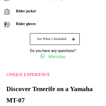
Rider jacket
Rider gloves
See What's Included
Do you have any questions?
WhatsApp
UNIQUE EXPERIENCE
Discover Tenerife on a Yamaha
MT-07