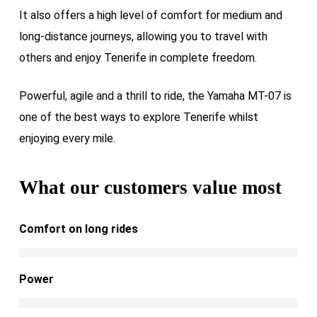
It also offers a high level of comfort for medium and
long-distance journeys, allowing you to travel with
others and enjoy Tenerife in complete freedom.
Powerful, agile and a thrill to ride, the Yamaha MT-07 is
one of the best ways to explore Tenerife whilst
enjoying every mile.
What our customers value most
Comfort on long rides
Power