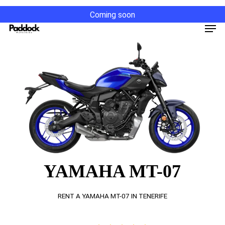
Skip
Coming soon
to
Men
main
content
YAMAHA MT-07
RENT A YAMAHA MT-07 IN TENERIFE