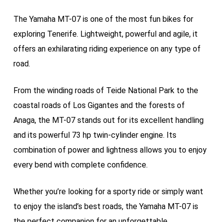
The Yamaha MT-07 is one of the most fun bikes for
exploring Tenerife. Lightweight, powerful and agile, it
offers an exhilarating riding experience on any type of
road.
From the winding roads of Teide National Park to the
coastal roads of Los Gigantes and the forests of
Anaga, the MT-07 stands out for its excellent handling
and its powerful 73 hp twin-cylinder engine. Its
combination of power and lightness allows you to enjoy
every bend with complete confidence.
Whether you’re looking for a sporty ride or simply want
to enjoy the island’s best roads, the Yamaha MT-07 is
the perfect companion for an unforgettable