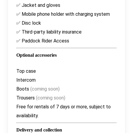
✅ Jacket and gloves
✅ Mobile phone holder with charging system
✅ Disc lock
✅ Third-party liability insurance
✅ Paddock Rider Access
Optional accessories
Top case
Intercom
Boots
(coming soon)
Trousers
(coming soon)
Free
for rentals of 7 days or more, subject to
availability.
Delivery and collection