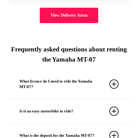
View Delivery Areas
Frequently asked questions about renting
the Yamaha MT-07
What licence do I need to ride the Yamaha
MT-07?
The Yamaha MT-07 can be ridden with an A
licence.
Is it an easy motorbike to ride?
Yes. Despite its performance, the Yamaha MT-07
stands out for its light weight, excellent handling
What is the deposit for the Yamaha MT-07?