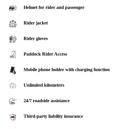
Helmet for rider and passenger
Rider jacket
Rider gloves
Paddock Rider Access
Mobile phone holder with charging function
Unlimited kilometers
24/7 roadside assistance
Third-party liability insurance