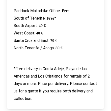
Paddock Motorbike Office:
Free
South of Tenerife:
Free*
South Airport:
40 €
West Coast:
40 €
Santa Cruz and East:
70 €
North Tenerife / Anaga:
80 €
*Free delivery in Costa Adeje, Playa de las
Américas and Los Cristianos for rentals of 2
days or more. Price per delivery. Please contact
us for a quote if you require both delivery and
collection.